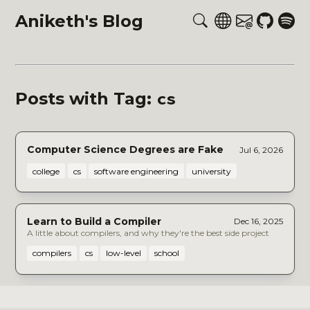
Aniketh's Blog
cs
Posts with Tag:
Computer Science Degrees are Fake
Jul 6, 2026
college
cs
software engineering
university
Learn to Build a Compiler
Dec 16, 2025
A little about compilers, and why they're the best side project
compilers
cs
low-level
school